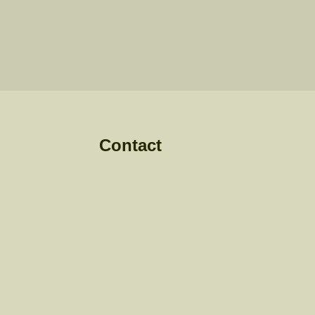
Contact