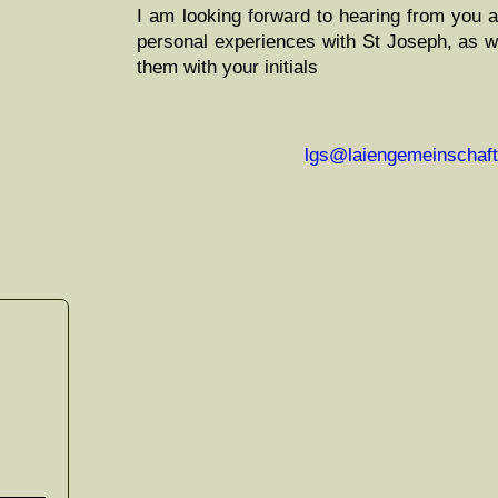
I am look­ing for­ward to hear­ing from you 
per­son­al expe­ri­ences with St Joseph, as we
them with your initials
lgs@laiengemeinschaft