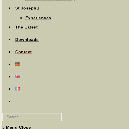
St Joseph
Experiences
The Latest
Downloads
Contact
Menu
Close