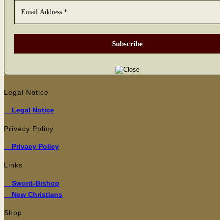
Legal Notice
Legal Notice
Privacy Policy
Pri­va­cy Policy
Links
Sword-Bishop
New Christians
Shop