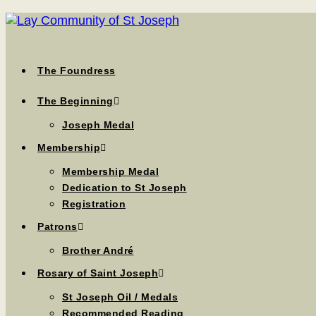
The Foundress
The Beginning
Joseph Medal
Membership
Membership Medal
Dedication to St Joseph
Registration
Patrons
Brother André
Rosary of Saint Joseph
St Joseph Oil / Medals
Recommended Reading