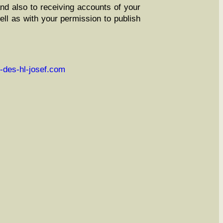
and also to receiv­ing accounts of your
ll as with your per­mis­sion to pub­lish
-des-hl-josef.com