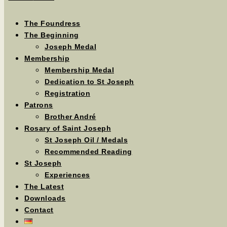
The Foundress
The Beginning
Joseph Medal
Membership
Membership Medal
Dedication to St Joseph
Registration
Patrons
Brother André
Rosary of Saint Joseph
St Joseph Oil / Medals
Recommended Reading
St Joseph
Experiences
The Latest
Downloads
Contact