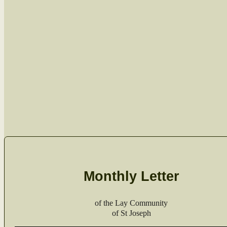
Monthly Letter
of the Lay Com­mu­ni­ty
of St Joseph