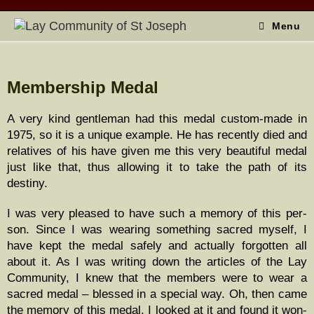
Menu
Membership Medal
A very kind gen­tle­man had this medal cus­tom-made in
1975, so it is a unique exam­ple. He has recent­ly died and
rel­a­tives of his have giv­en me this very beau­ti­ful medal
just like that, thus allow­ing it to take the path of its
destiny.
I was very pleased to have such a mem­o­ry of this per­
son. Since I was wear­ing some­thing sacred myself, I
have kept the medal safe­ly and actu­al­ly for­got­ten all
about it. As I was writ­ing down the arti­cles of the Lay
Com­mu­ni­ty, I knew that the mem­bers were to wear a
sacred medal – blessed in a spe­cial way. Oh, then came
the mem­o­ry of this medal. I looked at it and found it won­