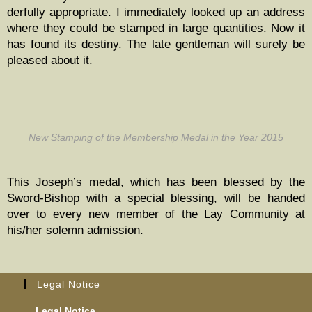
der­ful­ly appro­pri­ate. I imme­di­ate­ly looked up an address
where they could be stamped in large quan­ti­ties. Now it
has found its des­tiny. The late gen­tle­man will sure­ly be
pleased about it.
New Stamp­ing of the Mem­ber­ship Medal in the Year 2015
This Joseph’s medal, which has been blessed by the
Sword-Bish­op with a spe­cial bless­ing, will be hand­ed
over to every new mem­ber of the Lay Com­mu­ni­ty at
his/her solemn admission.
Legal Notice
Legal Notice