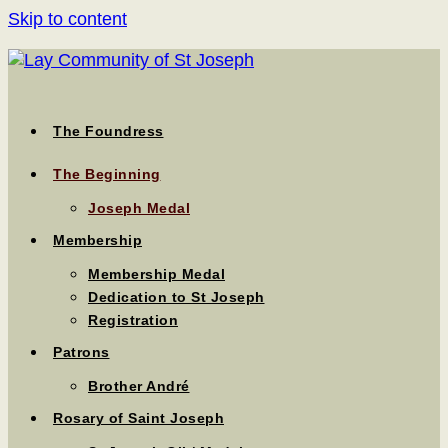
Skip to content
The Foundress
The Beginning
Joseph Medal
Membership
Membership Medal
Dedication to St Joseph
Registration
Patrons
Brother André
Rosary of Saint Joseph