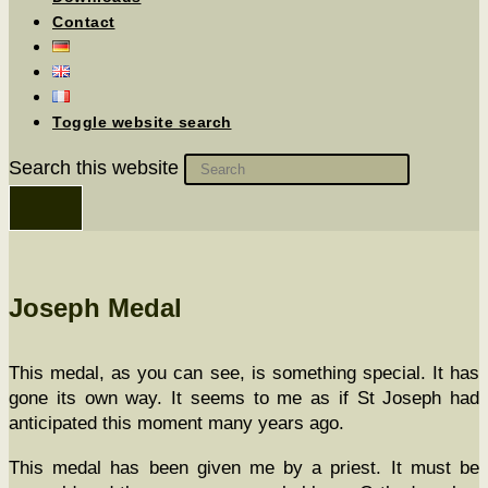
Contact
Toggle website search
Search this website
Joseph Medal
This medal, as you can see, is some­thing spe­cial. It has
gone its own way. It seems to me as if St Joseph had
antic­i­pat­ed this moment many years ago.
This medal has been giv­en me by a priest. It must be