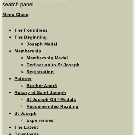
search panel.
Menu
Close
The Foundress
The Beginning
Joseph Medal
Membership
Membership Medal
Dedication to St Joseph
Registration
Patrons
Brother André
Rosary of Saint Joseph
St Joseph Oil / Medals
Recommended Reading
St Joseph
Experiences
The Latest
Downloads