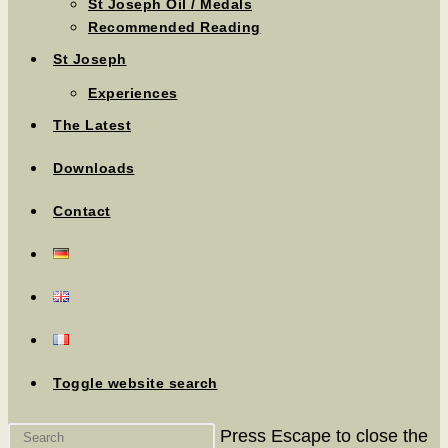
St Joseph Oil / Medals
Recommended Reading
St Joseph
Experiences
The Latest
Downloads
Contact
Toggle website search
Press Escape to close the