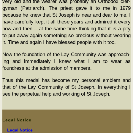
very old and the wear­er was prob­a­bly an Ortho­dox cler­
gy­man (Patri­arch). The priest gave it to me in 1979
because he knew that St Joseph is near and dear to me. I
have care­ful­ly kept it all these years and admired it every
now and then – at the same time think­ing that it is a pity
to put away again some­thing so pre­cious with­out wear­ing
it. Time and again I have blessed peo­ple with it too.
Now the foun­da­tion of the Lay Com­mu­ni­ty was approach­
ing and imme­di­ate­ly I knew what I am to wear as
foundress at the admis­sion of members.
Thus this medal has become my per­son­al emblem and
that of the Lay Com­mu­ni­ty of St Joseph. In every­thing I
see the per­pet­u­al help and work­ing of St Joseph.
Legal Notice
Legal Notice