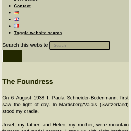
Contact
Toggle website search
Search this website
The Foundress
On 6 August 1938 I, Paula Schnei­der-Boden­mann, first
saw the light of day. In Martisberg/Valais (Switzer­land)
stood my cradle.
Josef, my father, and Helen, my moth­er, were moun­tain