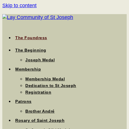
Skip to content
The Foundress
The Beginning
Joseph Medal
Membership
Membership Medal
Dedication to St Joseph
Registration
Patrons
Brother André
Rosary of Saint Joseph