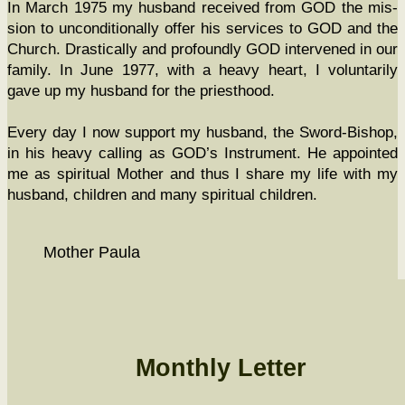
In March 1975 my hus­band received from GOD the mis­
sion to uncon­di­tion­al­ly offer his ser­vices to GOD and the
Church. Dras­ti­cal­ly and pro­found­ly GOD inter­vened in our
fam­i­ly. In June 1977, with a heavy heart, I vol­un­tar­i­ly
gave up my hus­band for the priesthood.
Every day I now sup­port my hus­band, the Sword-Bish­op,
in his heavy call­ing as GOD’s Instru­ment. He appoint­ed
me as spir­i­tu­al Moth­er and thus I share my life with my
hus­band, chil­dren and many spir­i­tu­al children.
Moth­er Paula
Monthly Letter