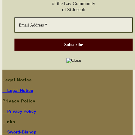
of the Lay Com­mu­ni­ty
of St Joseph
Legal Notice
Legal Notice
Privacy Policy
Pri­va­cy Policy
Links
Sword-Bishop