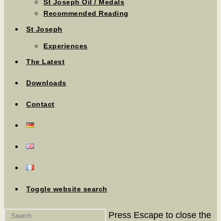
St Joseph Oil / Medals
Recommended Reading
St Joseph
Experiences
The Latest
Downloads
Contact
Toggle website search
Press Escape to close the