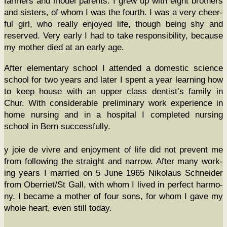
farm­ers and mod­el par­ents. I grew up with eight broth­ers
and sis­ters, of whom I was the fourth. I was a very cheer­
ful girl, who real­ly enjoyed life, though being shy and
reserved. Very ear­ly I had to take respon­si­bil­i­ty, because
my moth­er died at an ear­ly age.
After ele­men­tary school I attend­ed a domes­tic sci­ence
school for two years and lat­er I spent a year learn­ing how
to keep house with an upper class dentist’s fam­i­ly in
Chur. With con­sid­er­able pre­lim­i­nary work expe­ri­ence in
home nurs­ing and in a hos­pi­tal I com­plet­ed nurs­ing
school in Bern successfully.
y joie de vivre and enjoy­ment of life did not pre­vent me
from fol­low­ing the straight and nar­row. After many work­
ing years I mar­ried on 5 June 1965 Niko­laus Schnei­der
from Oberriet/St Gall, with whom I lived in per­fect har­mo­
ny. I became a moth­er of four sons, for whom I gave my
whole heart, even still today.