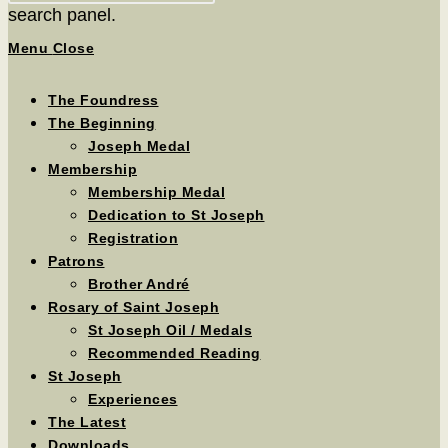
search panel.
Menu
Close
The Foundress
The Beginning
Joseph Medal
Membership
Membership Medal
Dedication to St Joseph
Registration
Patrons
Brother André
Rosary of Saint Joseph
St Joseph Oil / Medals
Recommended Reading
St Joseph
Experiences
The Latest
Downloads