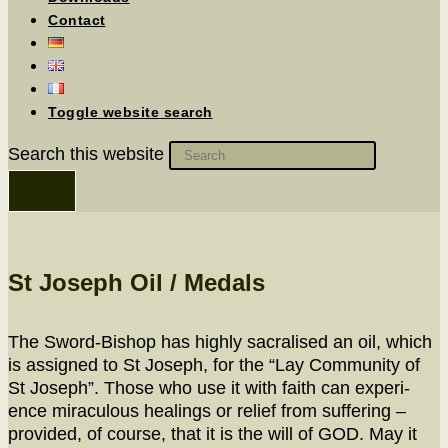
Contact
Toggle website search
Search this website
St Joseph Oil / Medals
The Sword-Bish­op has high­ly sacralised an oil, which
is assigned to St Joseph, for the “Lay Com­mu­ni­ty of
St Joseph”. Those who use it with faith can expe­ri­
ence mirac­u­lous heal­ings or relief from suf­fer­ing –
pro­vid­ed, of course, that it is the will of GOD. May it