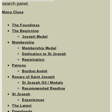
search panel.
Menu
Close
The Foundress
The Beginning
Joseph Medal
Membership
Membership Medal
Dedication to St Joseph
Registration
Patrons
Brother André
Rosary of Saint Joseph
St Joseph Oil / Medals
Recommended Reading
St Joseph
Experiences
The Latest
Downloads