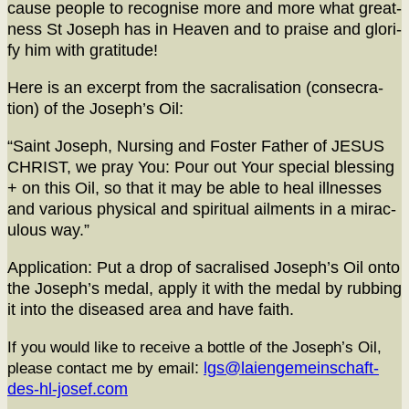
cause peo­ple to recog­nise more and more what great­
ness St Joseph has in Heav­en and to praise and glo­ri­
fy him with gratitude!
Here is an excerpt from the sacral­i­sa­tion (con­se­cra­
tion) of the Joseph’s Oil:
“Saint Joseph, Nurs­ing and Fos­ter Father of JESUS
CHRIST, we pray You: Pour out Your spe­cial bless­ing
+ on this Oil, so that it may be able to heal ill­ness­es
and var­i­ous phys­i­cal and spir­i­tu­al ail­ments in a mirac­
u­lous way.”
Appli­ca­tion: Put a drop of sacralised Joseph’s Oil onto
the Joseph’s medal, apply it with the medal by rub­bing
it into the dis­eased area and have faith.
If you would like to receive a bot­tle of the Joseph’s Oil,
please con­tact me by email
:
lgs@laiengemeinschaft-
des-hl-josef.com