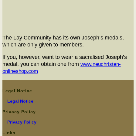
The Lay Com­mu­ni­ty has its own Joseph’s medals,
which are only giv­en to members.
If you, how­ev­er, want to wear a sacralised Joseph’s
medal, you can obtain one from
www.neuchristen-
onlineshop.com
Legal Notice
Legal Notice
Privacy Policy
Pri­va­cy Policy
Links