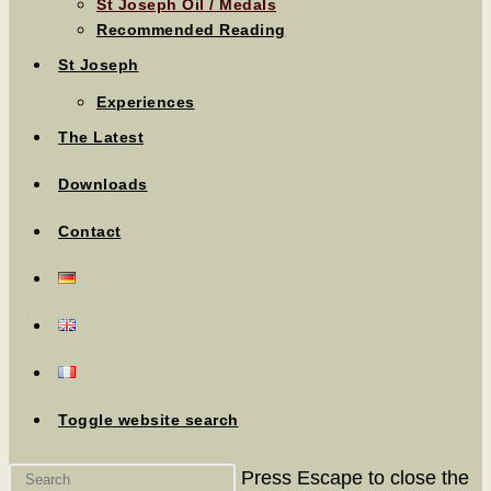
St Joseph Oil / Medals
Recommended Reading
St Joseph
Experiences
The Latest
Downloads
Contact
Toggle website search
Press Escape to close the