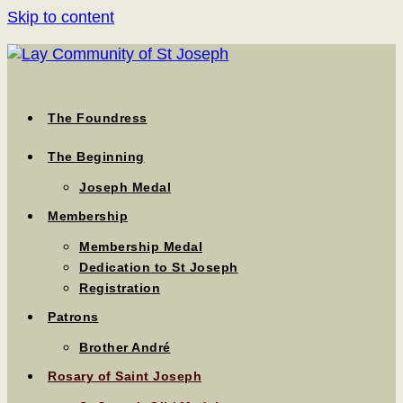
Skip to content
The Foundress
The Beginning
Joseph Medal
Membership
Membership Medal
Dedication to St Joseph
Registration
Patrons
Brother André
Rosary of Saint Joseph